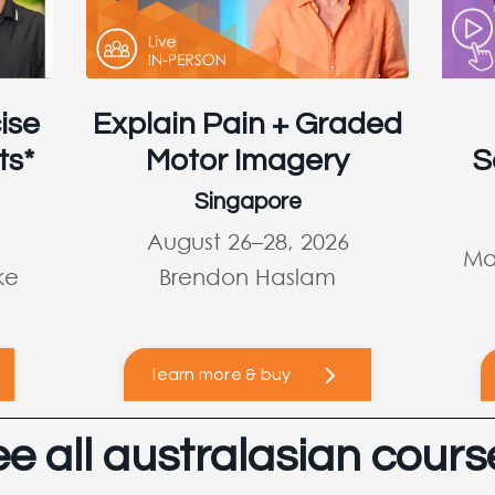
ise
Explain Pain + Graded
ts*
Motor Imagery
S
Singapore
August 26–28, 2026
Ma
ke
Brendon Haslam
learn more & buy
ee all australasian cours