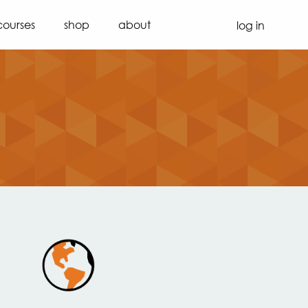
courses
shop
about
log in