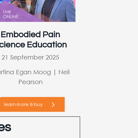
Embodied Pain
cience Education
21 September 2025
rtina Egan Moog | Neil
Pearson
learn more & buy
es