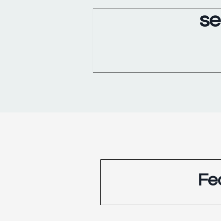
se
Fe