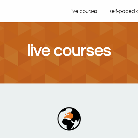
live courses
self-paced 
live courses