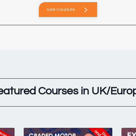
see courses
eatured Courses in UK/Euro