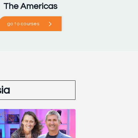
The Americas
go to courses
ia