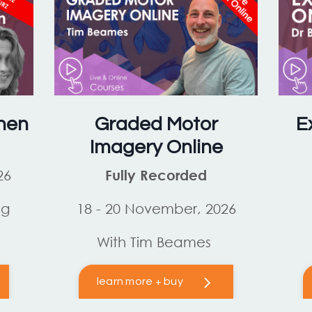
hen
Graded Motor
E
Imagery Online
26
Fully Recorded
og
18 - 20 November, 2026
With Tim Beames
learn more + buy