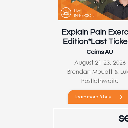
Explain Pain Exerc
Edition*Last Ticke
Cairns AU
August 21-23, 2026
Brendan Mouatt & Lu
Postlethwaite
learn more & buy
s