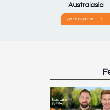
Australasia
go to courses
F