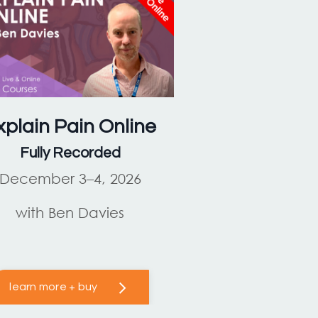
xplain Pain
Online
Fully Recorded
December 3–4, 2026
with Ben Davies
learn more + buy