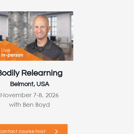
Bodily Relearning
Belmont, USA
November 7-8, 2026
with Ben Boyd
contact course host