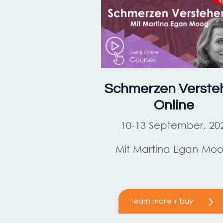
Schmerzen Verste
Online
10-13 September, 20
Mit Martina Egan-Mo
learn more + buy