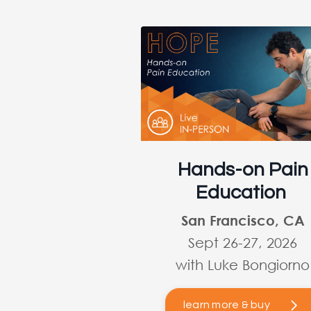
Hands-on Pain
Education
San Francisco, CA
Sept 26-27, 2026
with Luke Bongiorno
learn more & buy