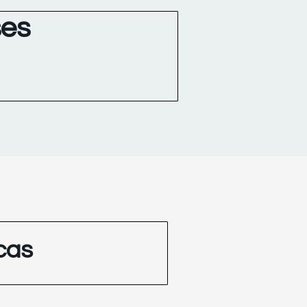
ses
cas