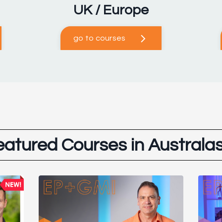
UK / Europe
go to courses
eatured Courses in Australas