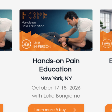
Hands-on Pain
Education
New York, NY
October 17-18, 2026
with Luke Bongiorno
learn more & buy