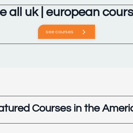
e all uk | european cour
see courses
atured Courses in the Ameri