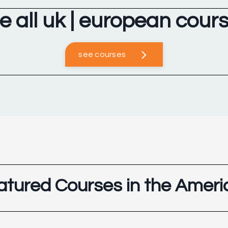
e all uk | european cour
see courses
atured Courses in the Ameri