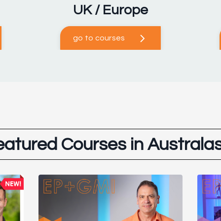
UK / Europe
go to courses
eatured Courses in Australas