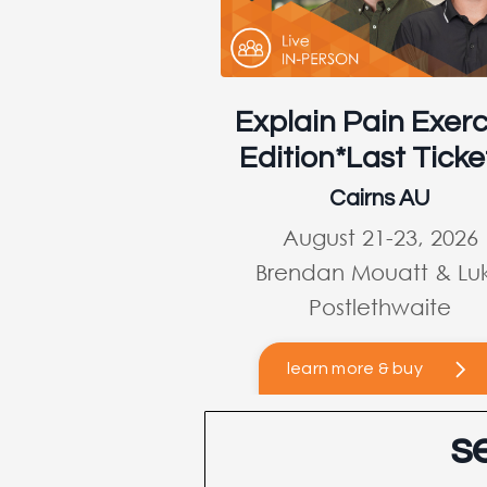
Explain Pain Exerc
Edition*Last Ticke
Cairns AU
August 21-23, 2026
Brendan Mouatt & Lu
Postlethwaite
learn more & buy
s