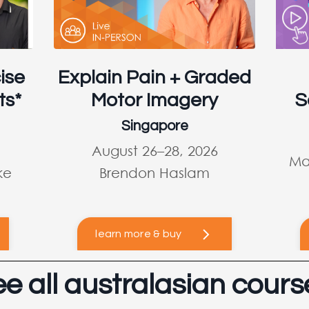
ise
Explain Pain + Graded
ts*
Motor Imagery
S
Singapore
August 26–28, 2026
Ma
ke
Brendon Haslam
learn more & buy
ee all australasian cours