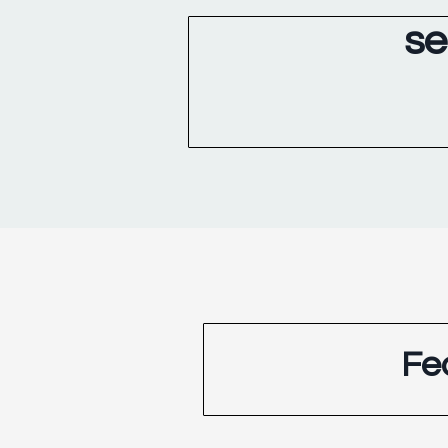
se
Fe