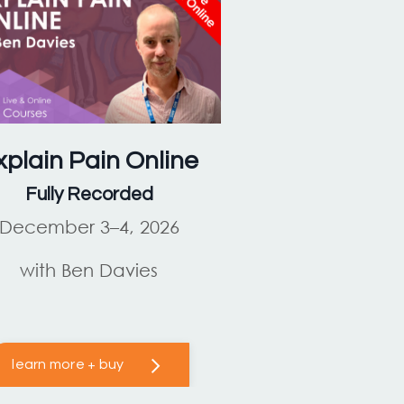
xplain Pain
Online
Fully Recorded
December 3–4, 2026
with Ben Davies
learn more + buy