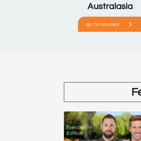
Australasia
go to courses
F