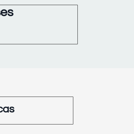
ses
cas