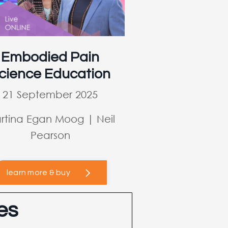
Embodied Pain
cience Education
21 September 2025
rtina Egan Moog | Neil
Pearson
learn more & buy
es