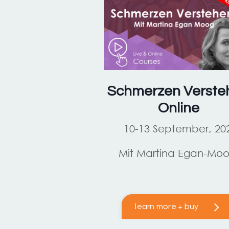
Schmerzen Verste
Online
10-13 September, 20
Mit Martina Egan-Mo
learn more + buy