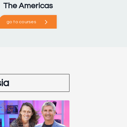
The Americas
go to courses
ia