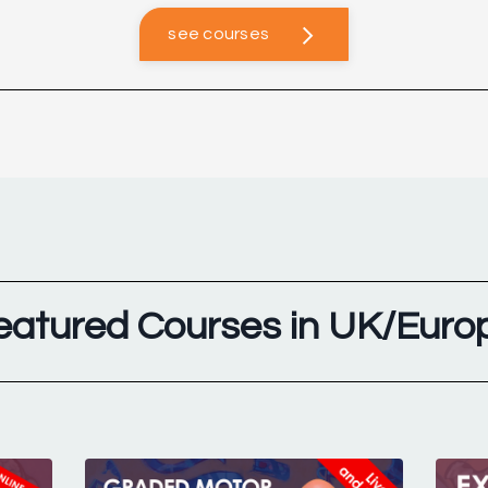
see courses
eatured Courses in UK/Euro