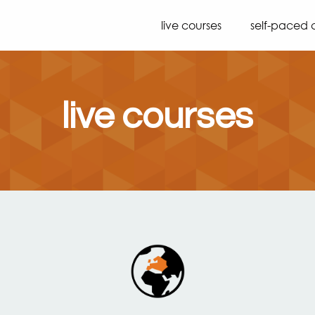
live courses
self-paced 
live courses