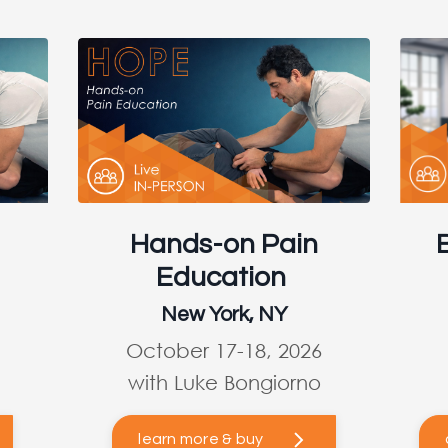
Hands-on Pain
Education
New York, NY
October 17-18, 2026
with Luke Bongiorno
learn more & buy