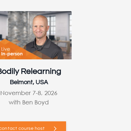
Bodily Relearning
Belmont, USA
November 7-8, 2026
with Ben Boyd
contact course host