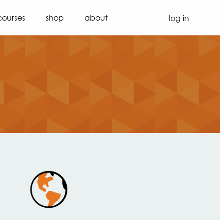
courses
shop
about
log in