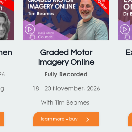
hen
Graded Motor
E
Imagery Online
26
Fully Recorded
og
18 - 20 November, 2026
With Tim Beames
learn more + buy