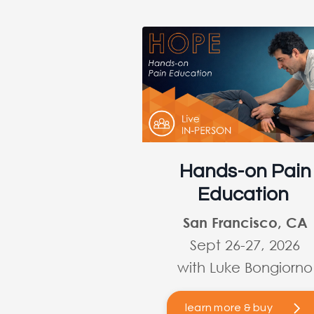
Hands-on Pain
Education
San Francisco, CA
Sept 26-27, 2026
with Luke Bongiorno
learn more & buy