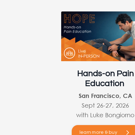
Hands-on Pain
Education
San Francisco, CA
Sept 26-27, 2026
with Luke Bongiorno
learn more & buy