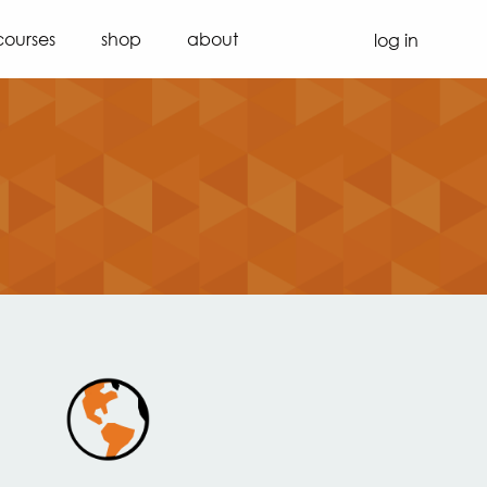
courses
shop
about
log in