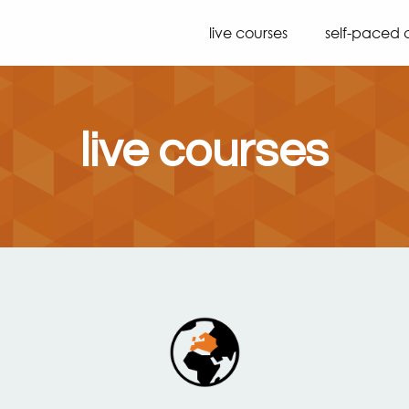
live courses
self-paced 
live courses