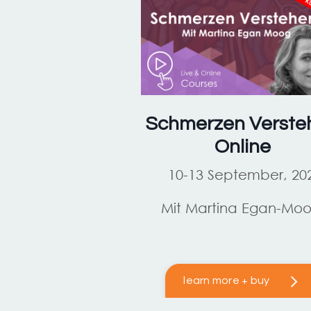
Schmerzen Verste
Online
10-13 September, 20
Mit Martina Egan-Mo
learn more + buy