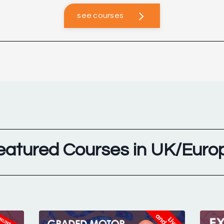
see courses
eatured Courses in UK/Euro