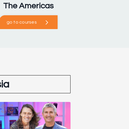
The Americas
go to courses
ia