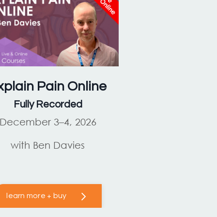
xplain Pain
Online
Fully Recorded
December 3–4, 2026
with Ben Davies
learn more + buy