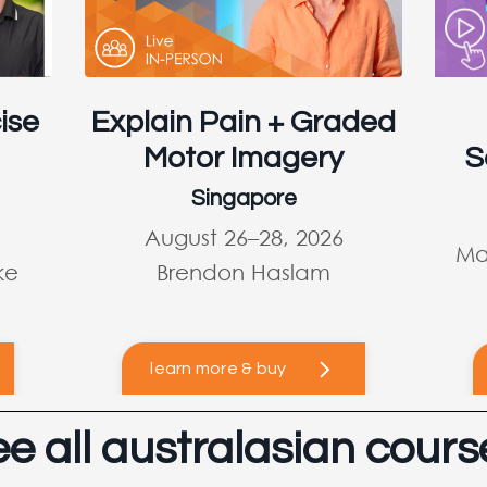
ise
Explain Pain + Graded
Motor Imagery
S
Singapore
August 26–28, 2026
Ma
ke
Brendon Haslam
learn more & buy
ee all australasian cours