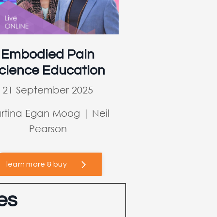
Embodied Pain
cience Education
21 September 2025
rtina Egan Moog | Neil
Pearson
learn more & buy
es