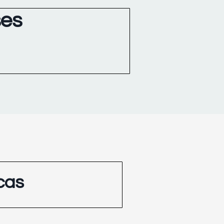
ses
cas