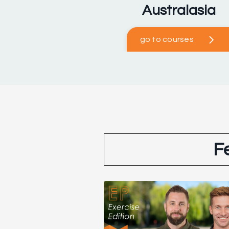
Australasia
go to courses
F