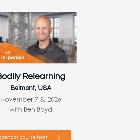
Bodily Relearning
Belmont, USA
November 7-8, 2026
with Ben Boyd
contact course host