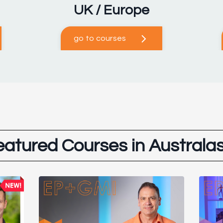
UK / Europe
go to courses
eatured Courses in Australas