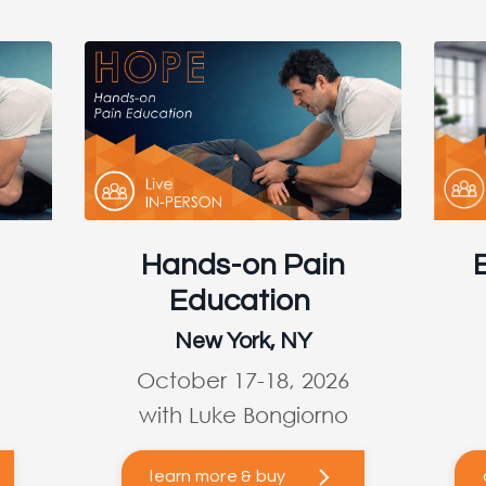
Hands-on Pain
Education
New York, NY
October 17-18, 2026
with Luke Bongiorno
learn more & buy