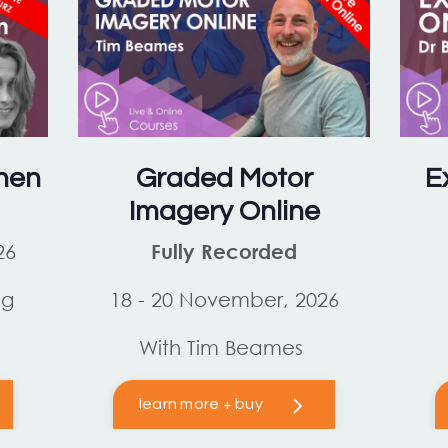
hen
Graded Motor
E
Imagery Online
26
Fully Recorded
og
18 - 20 November, 2026
With Tim Beames
learn more + buy