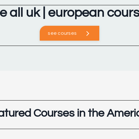
e all uk | european cour
see courses
atured Courses in the Ameri