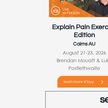
Explain Pain Exerc
Edition
Cairns AU
August 21-23, 2026
Brendan Mouatt & Lu
Postlethwaite
learn more & buy
s