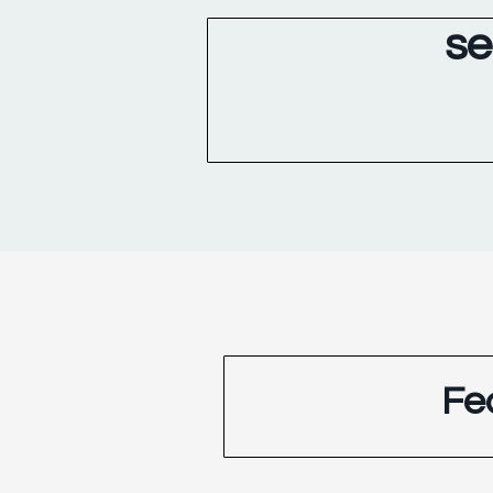
se
Fe