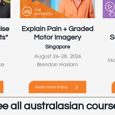
ise
Explain Pain + Graded
ts*
Motor Imagery
S
Singapore
August 26–28, 2026
Ma
ke
Brendon Haslam
learn more & buy
ee all australasian cours