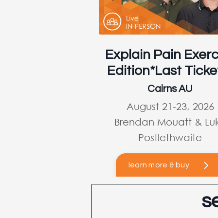
Explain Pain Exerc
Edition*Last Ticke
Cairns AU
August 21-23, 2026
Brendan Mouatt & Lu
Postlethwaite
learn more & buy
s