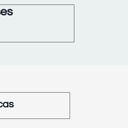
ses
cas