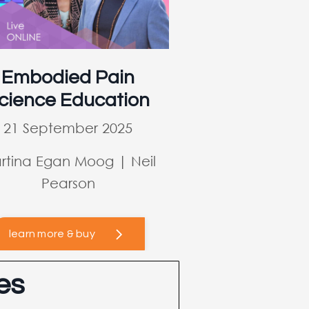
Embodied Pain
cience Education
21 September 2025
rtina Egan Moog | Neil
Pearson
learn more & buy
es