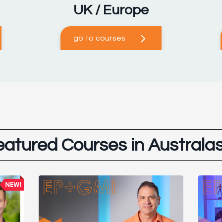
UK / Europe
go to courses
eatured Courses in Australas