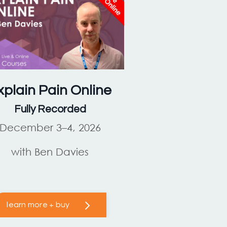
xplain Pain
Online
Fully Recorded
December 3–4, 2026
with Ben Davies
learn more + buy