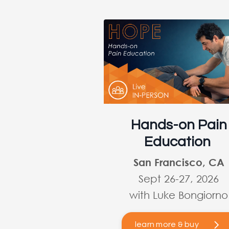
Hands-on Pain
Education
San Francisco, CA
Sept 26-27, 2026
with Luke Bongiorno
learn more & buy