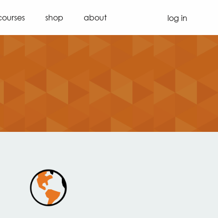
courses
shop
about
log in