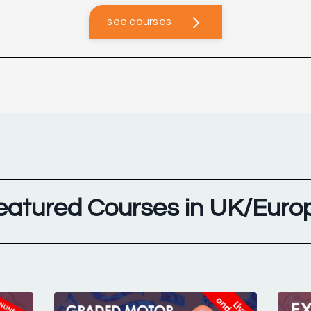
see courses
eatured Courses in UK/Euro