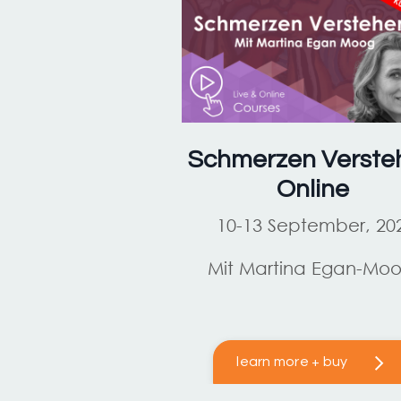
Schmerzen Verste
Online
10-13 September, 20
Mit Martina Egan-Mo
learn more + buy