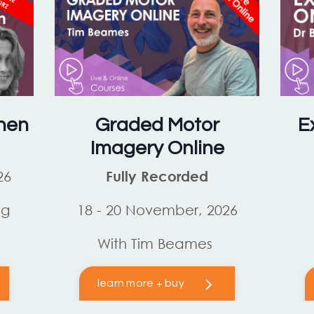
hen
Graded Motor
E
Imagery Online
26
Fully Recorded
og
18 - 20 November, 2026
With Tim Beames
learn more + buy