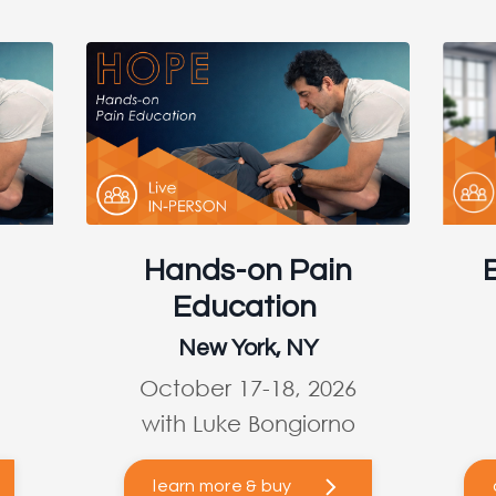
Hands-on Pain
Education
New York, NY
October 17-18, 2026
with Luke Bongiorno
learn more & buy