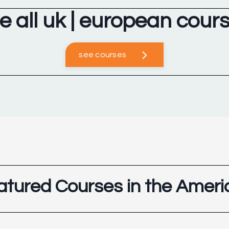
e all uk | european cour
see courses
atured Courses in the Ameri