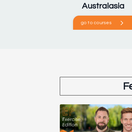
Australasia
go to courses
F