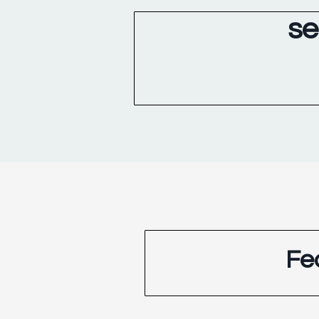
se
Fe