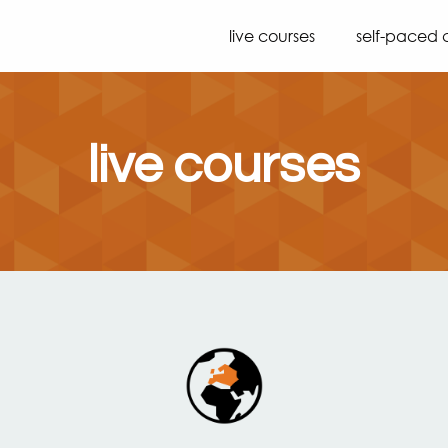
live courses
self-paced 
live courses