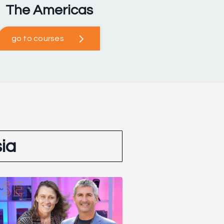
The Americas
go to courses
ia