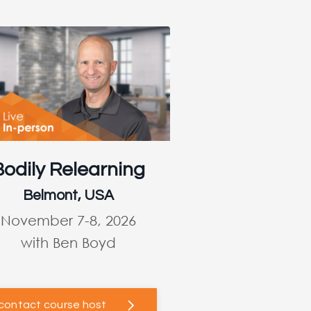
Bodily Relearning
Belmont, USA
November 7-8, 2026
with Ben Boyd
contact course host