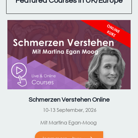
Featured Courses in UK/Europe
Schmerzen Verstehen Online
10-13 September, 2026
Mit Martina Egan-Moog