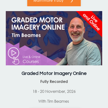
learn more + buy
Graded Motor Imagery Online
Fully Recorded
18 - 20 November, 2026
With Tim Beames