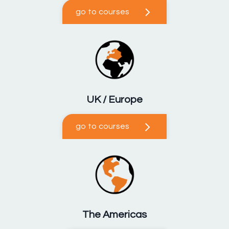
go to courses
UK / Europe
go to courses
The Americas