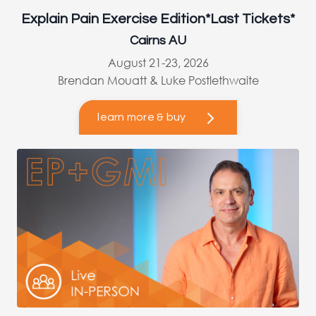
Explain Pain Exercise Edition*Last Tickets*
Cairns AU
August 21-23, 2026
Brendan Mouatt & Luke Postlethwaite
learn more & buy