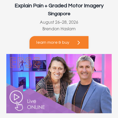
Explain Pain + Graded Motor Imagery
Singapore
August 26–28, 2026
Brendon Haslam
learn more & buy