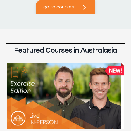
go to courses
Featured Courses in Australasia