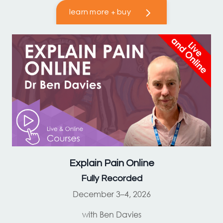
learn more + buy
Explain Pain
Online
Fully Recorded
December 3–4, 2026
with Ben Davies