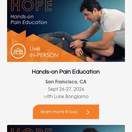
Hands-on Pain Education
San Francisco, CA
Sept 26-27, 2026
with Luke Bongiorno
learn more & buy