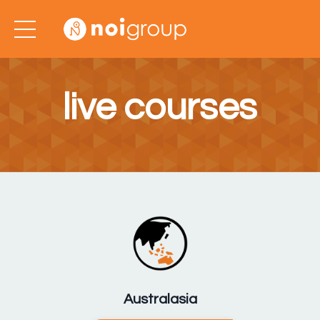
live courses
Australasia