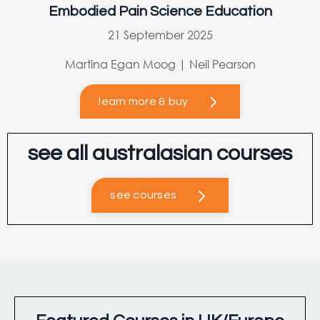
Embodied Pain Science Education
21 September 2025
Martina Egan Moog | Neil Pearson
learn more & buy
see all australasian courses
see courses