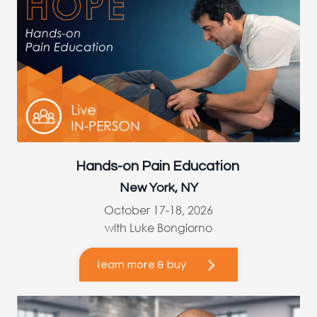
Hands-on Pain Education
New York, NY
October 17-18, 2026
with Luke Bongiorno
learn more & buy