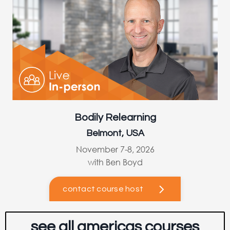
Bodily Relearning
Belmont, USA
November 7-8, 2026
with Ben Boyd
contact course host
see all americas courses