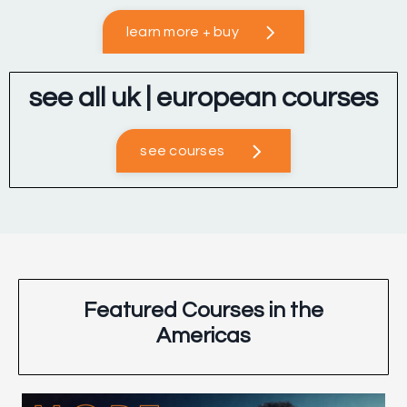
learn more + buy
see all uk | european courses
see courses
Featured Courses in the
Americas