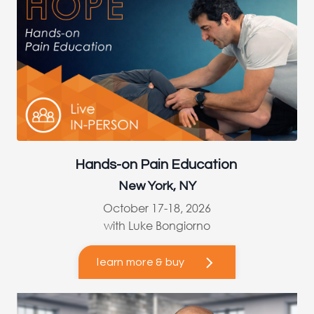
Hands-on Pain Education
New York, NY
October 17-18, 2026
with Luke Bongiorno
learn more & buy