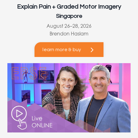
Explain Pain + Graded Motor Imagery
Singapore
August 26–28, 2026
Brendon Haslam
learn more & buy