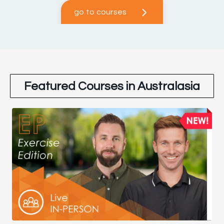
go to courses
Featured Courses in Australasia