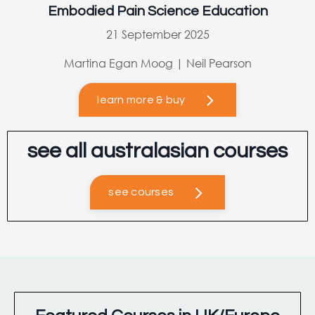
Embodied Pain Science Education
21 September 2025
Martina Egan Moog | Neil Pearson
learn more & buy
see all australasian courses
see courses