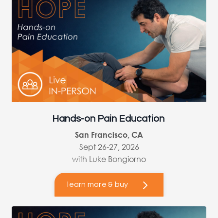
Hands-on Pain Education
San Francisco, CA
Sept 26-27, 2026
with Luke Bongiorno
learn more & buy