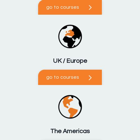
go to courses
UK / Europe
go to courses
The Americas