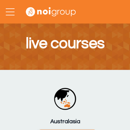
live courses
Australasia