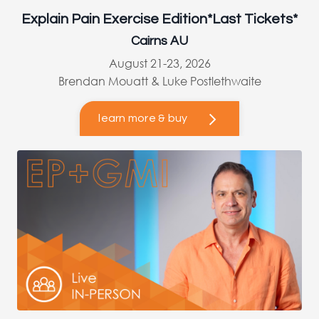
Explain Pain Exercise Edition*Last Tickets*
Cairns AU
August 21-23, 2026
Brendan Mouatt & Luke Postlethwaite
learn more & buy