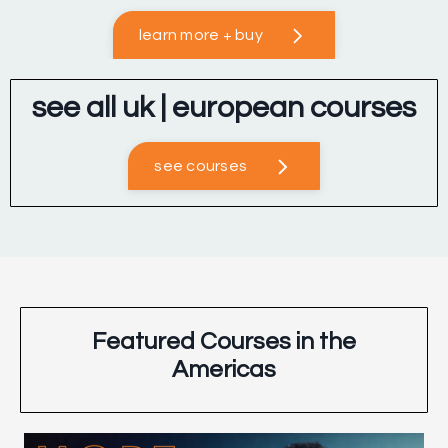
learn more + buy
see all uk | european courses
see courses
Featured Courses in the
Americas