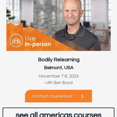
Bodily Relearning
Belmont, USA
November 7-8, 2026
with Ben Boyd
contact course host
see all americas courses