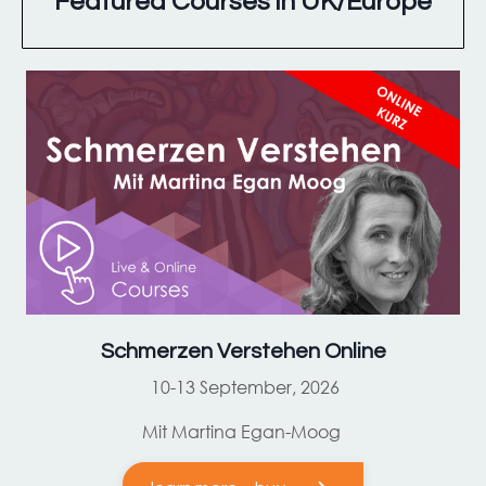
Featured Courses in UK/Europe
Schmerzen Verstehen Online
10-13 September, 2026
Mit Martina Egan-Moog