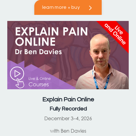
learn more + buy
Explain Pain
Online
Fully Recorded
December 3–4, 2026
with Ben Davies