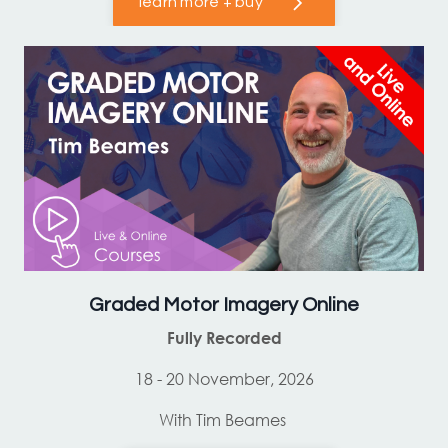
learn more + buy
Graded Motor Imagery Online
Fully Recorded
18 - 20 November, 2026
With Tim Beames