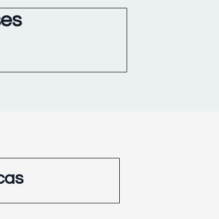
ses
cas