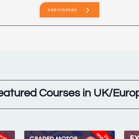
see courses
eatured Courses in UK/Euro