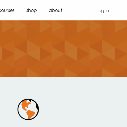
courses
shop
about
log in