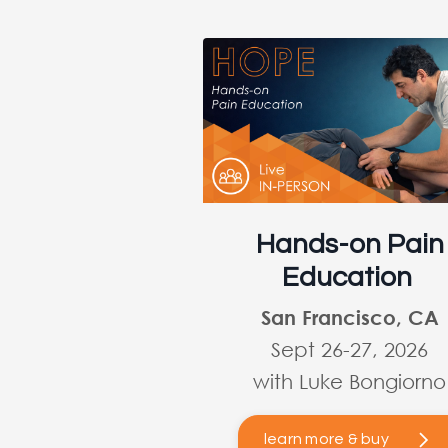
Hands-on Pain
Education
San Francisco, CA
Sept 26-27, 2026
with Luke Bongiorno
learn more & buy