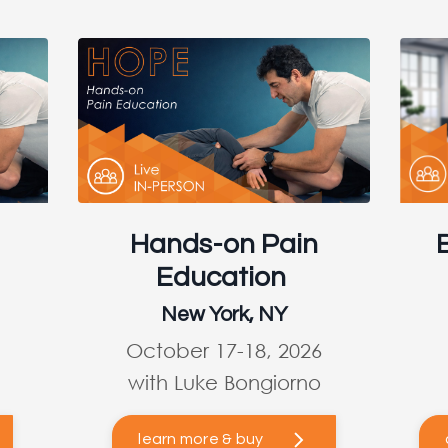
Hands-on Pain
Education
New York, NY
October 17-18, 2026
with Luke Bongiorno
learn more & buy