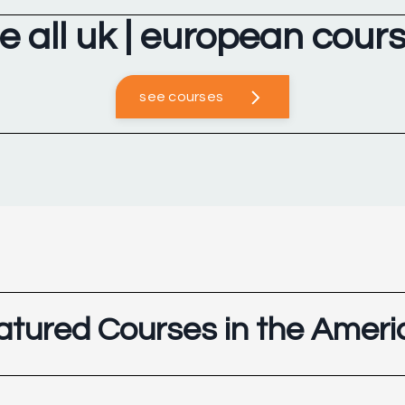
e all uk | european cour
see courses
atured Courses in the Ameri