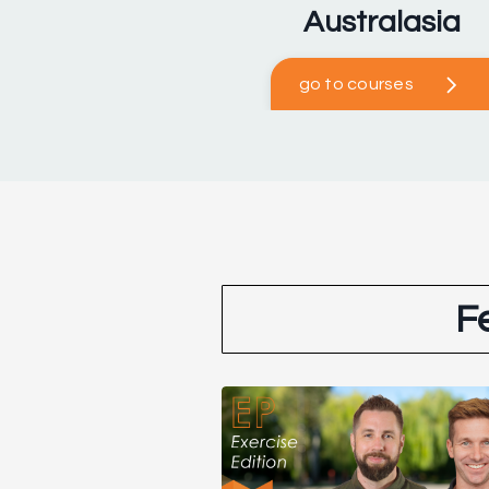
Australasia
go to courses
F