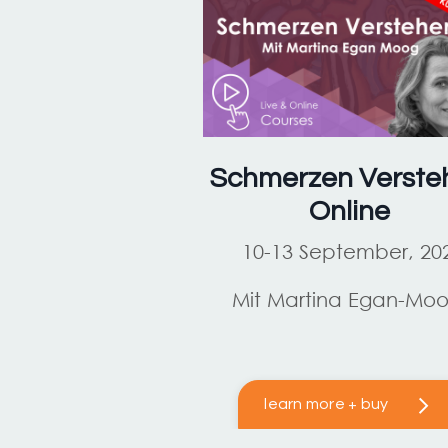
Schmerzen Verste
Online
10-13 September, 20
Mit Martina Egan-Mo
learn more + buy