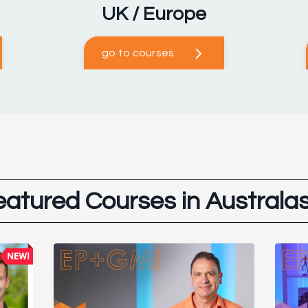
UK / Europe
go to courses
eatured Courses in Australas