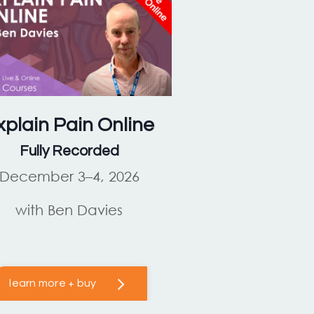
xplain Pain
Online
Fully Recorded
December 3–4, 2026
with Ben Davies
learn more + buy