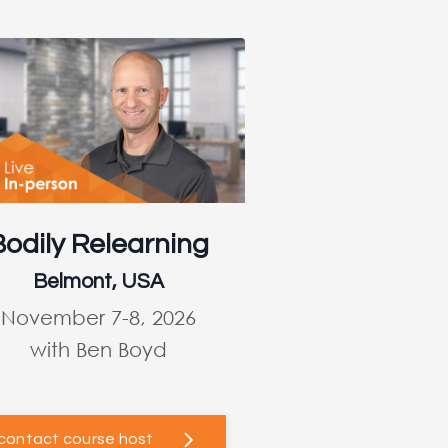
Bodily Relearning
Belmont, USA
November 7-8, 2026
with Ben Boyd
contact course host