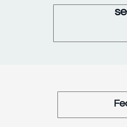
se
Fe