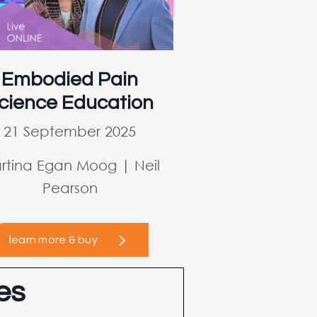
Embodied Pain
cience Education
21 September 2025
rtina Egan Moog | Neil
Pearson
learn more & buy
es