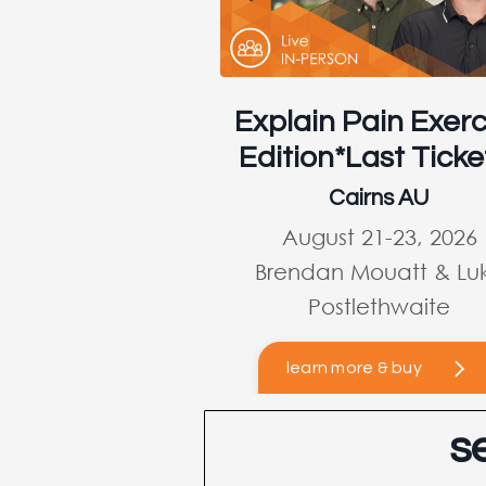
Explain Pain Exerc
Edition*Last Ticke
Cairns AU
August 21-23, 2026
Brendan Mouatt & Lu
Postlethwaite
learn more & buy
s