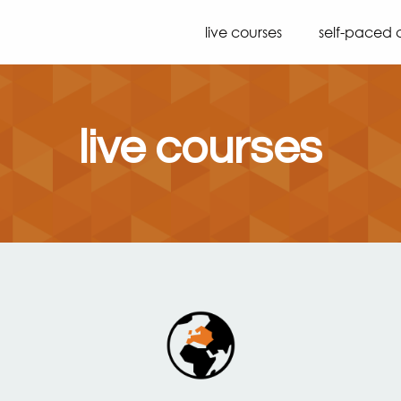
live courses
self-paced 
live courses