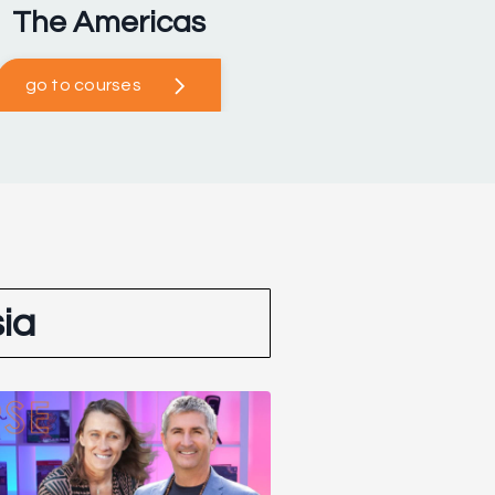
The Americas
go to courses
ia