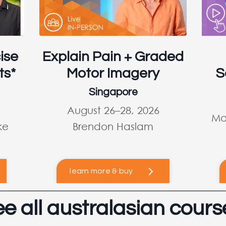
ise
Explain Pain + Graded
ts*
Motor Imagery
S
Singapore
August 26–28, 2026
Ma
ke
Brendon Haslam
learn more & buy
ee all australasian cours