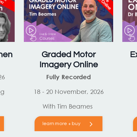
hen
Graded Motor
E
Imagery Online
26
Fully Recorded
og
18 - 20 November, 2026
With Tim Beames
learn more + buy